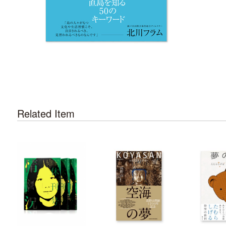
Related Item