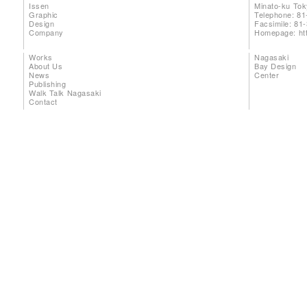
Issen
Minato-ku To
Graphic
Telephone: 81
Design
Facsimile: 81
Company
Homepage:
ht
Works
Nagasaki
About Us
Bay Design
News
Center
Publishing
Walk Talk Nagasaki
Contact