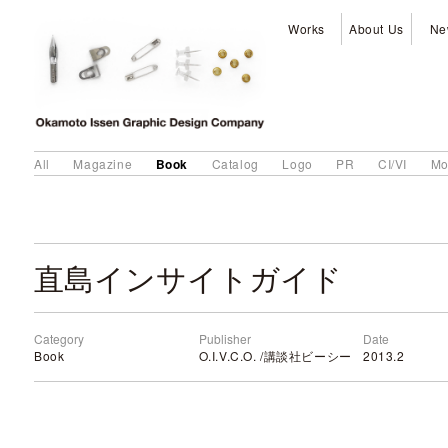
Works
About Us
Ne
Book
All
Magazine
Catalog
Logo
PR
CI/VI
Mo
直島インサイトガイド
Category
Publisher
Date
Book
O.I.V.C.O. /講談社ビーシー
2013.2