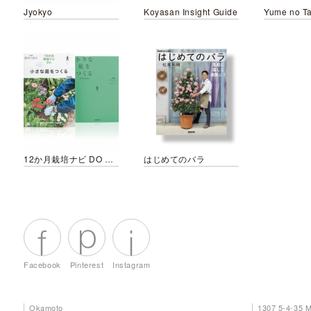
Jyokyo
Koyasan Insight Guide
Yume no Ta
12か月栽培ナビ DO 小さな庭をつくる
はじめてのバラ
Facebook
Pinterest
Instagram
Okamoto
1307 5-4-35 