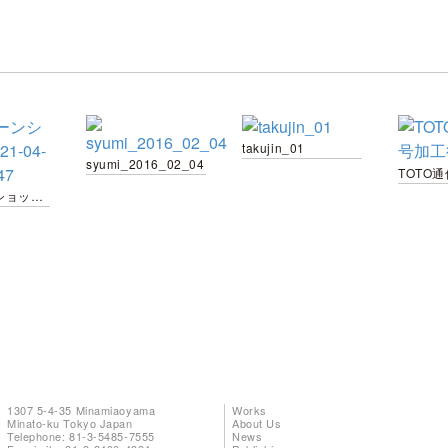
takujin_01
syumi_2016_02_04
スクリーンショット 2021-04-02 17.15.47
1307 5-4-35 Minamiaoyama
Works
Minato-ku Tokyo Japan
About Us
Telephone: 81-3-5485-7555
News