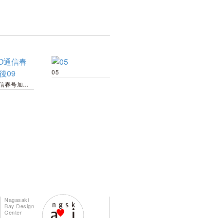
05
TOTO通信春号加工後09
Nagasaki
Bay Design
Center