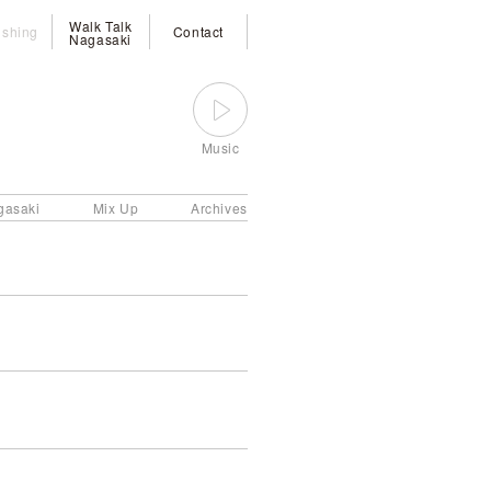
Walk Talk
ishing
Contact
Nagasaki
Music
gasaki
Mix Up
Archives