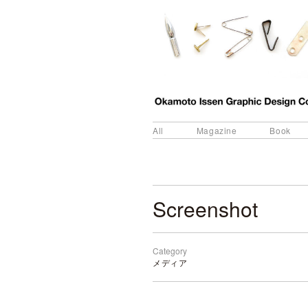
All
Magazine
Book
Screenshot
Category
メディア