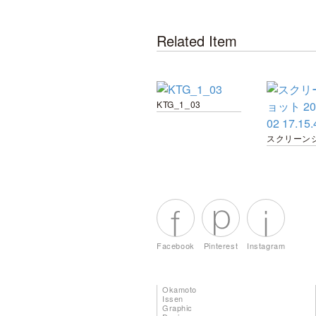
Related Item
KTG_1_03
Facebook
Pinterest
Instagram
Okamoto
Issen
Graphic