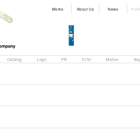
Works
About Us
News
Publ
Catalog
Logo
PR
CI/VI
Motion
Na