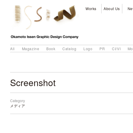
Works
About Us
Ne
All
Magazine
Book
Catalog
Logo
PR
CI/VI
Mo
Screenshot
Category
メディア