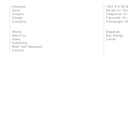
Okamoto
1307 5-4-35 
Issen
Minato-ku To
Graphic
Telephone: 81
Design
Facsimile: 81
Company
Homepage:
ht
Works
Nagasaki
About Us
Bay Design
News
Center
Publishing
Walk Talk Nagasaki
Contact