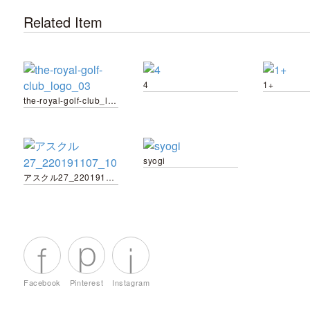
Related Item
4
1+
the-royal-golf-club_logo_03
syogi
アスクル27_220191107_10
Facebook
Pinterest
Instagram