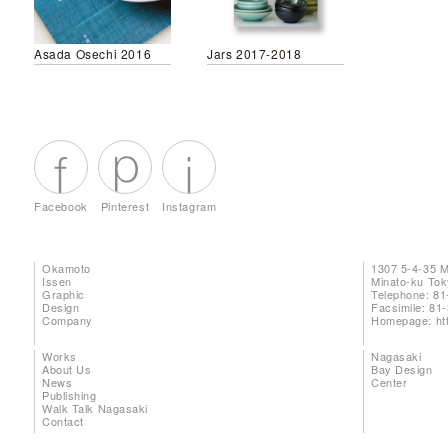
Asada Osechi 2016
Jars 2017-2018
Facebook
Pinterest
Instagram
Okamoto
1307 5-4-35 
Issen
Minato-ku To
Graphic
Telephone: 81
Design
Facsimile: 81
Company
Homepage:
ht
Works
Nagasaki
About Us
Bay Design
News
Center
Publishing
Walk Talk Nagasaki
Contact