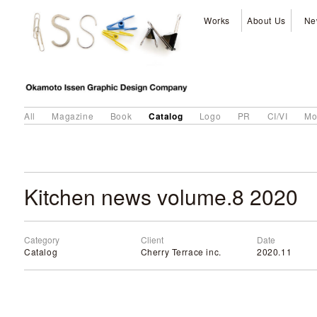
Works
About Us
Ne
Catalog
All
Magazine
Book
Logo
PR
CI/VI
Mo
Kitchen news volume.8 2020
Category
Client
Date
Catalog
Cherry Terrace inc.
2020.11