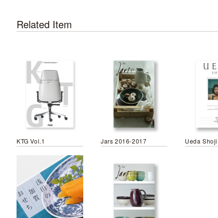
Related Item
KTG Vol.1
Jars 2016-2017