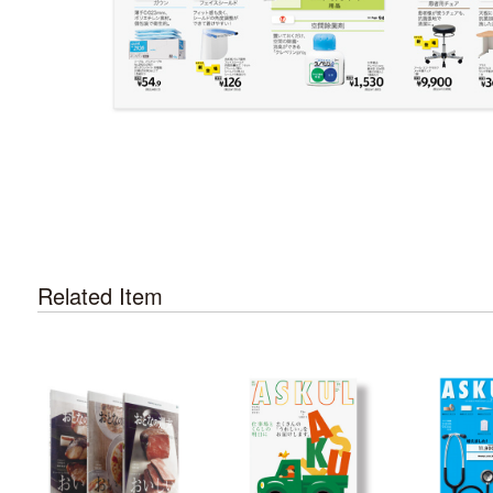
Related Item