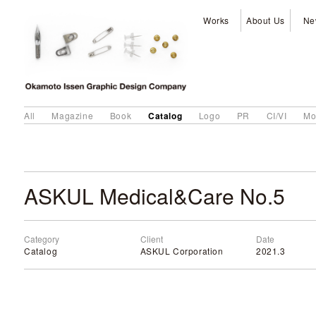
Works
About Us
Ne
Catalog
All
Magazine
Book
Logo
PR
CI/VI
Mo
ASKUL Medical&Care No.5
Category
Client
Date
Catalog
ASKUL Corporation
2021.3