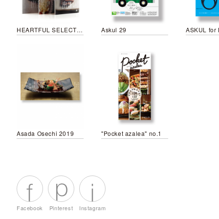
HEARTFUL SELECTION Otona no Shumatsu Special
Askul 29
Asada Osechi 2019
"Pocket azalea" no.1
Facebook
Pinterest
Instagram