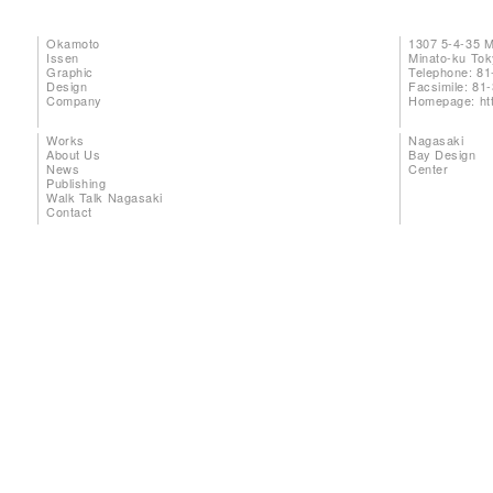
Okamoto
1307 5-4-35 
Issen
Minato-ku To
Graphic
Telephone: 81
Design
Facsimile: 81
Company
Homepage:
ht
Works
Nagasaki
About Us
Bay Design
News
Center
Publishing
Walk Talk Nagasaki
Contact