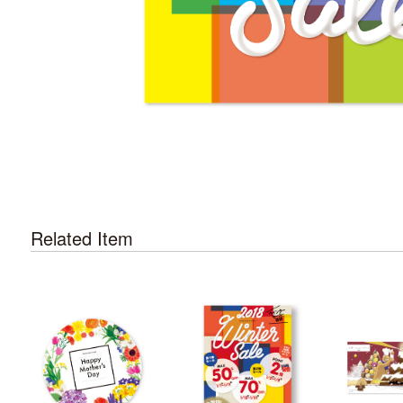
Related Item