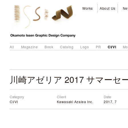
Works
About Us
Ne
CI/VI
All
Magazine
Book
Catalog
Logo
PR
Mo
川崎アゼリア 2017 サマーセ
Category
Client
Date
CI/VI
Kawasaki Azalea Inc.
2017, 7