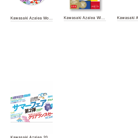
Kawasaki Azalea Winter sale
Kawasaki Azalea Mother's Day Campaign
Kawasaki Azalea 2018 Summer fair Vol.2