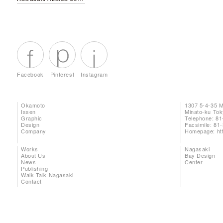
Facebook
Pinterest
Instagram
Okamoto
1307 5-4-35 
Issen
Minato-ku To
Graphic
Telephone: 81
Design
Facsimile: 81
Company
Homepage:
ht
Works
Nagasaki
About Us
Bay Design
News
Center
Publishing
Walk Talk Nagasaki
Contact