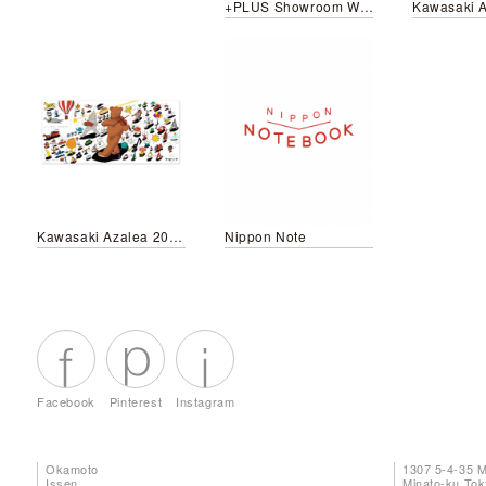
+PLUS Showroom Window
Kawasaki Azalea 2018 Autumn Campaign
Nippon Note
Facebook
Pinterest
Instagram
Okamoto
1307 5-4-35 
Issen
Minato-ku To