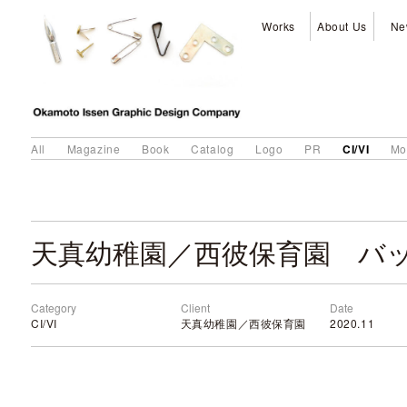
Works
About Us
Ne
CI/VI
All
Magazine
Book
Catalog
Logo
PR
Mo
天真幼稚園／西彼保育園 バ
Category
Client
Date
CI/VI
天真幼稚園／西彼保育園
2020.11