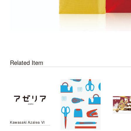
Related Item
Kawasaki Azalea VI