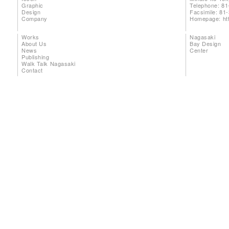
Graphic
Telephone: 81
Design
Facsimile: 81
Company
Homepage:
ht
Works
Nagasaki
About Us
Bay Design
News
Center
Publishing
Walk Talk Nagasaki
Contact