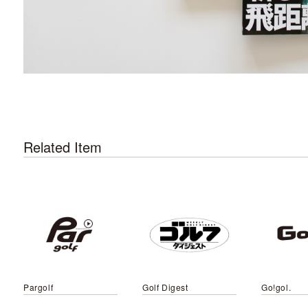
Related Item
Pargolf
Golf Digest
Go!gol.