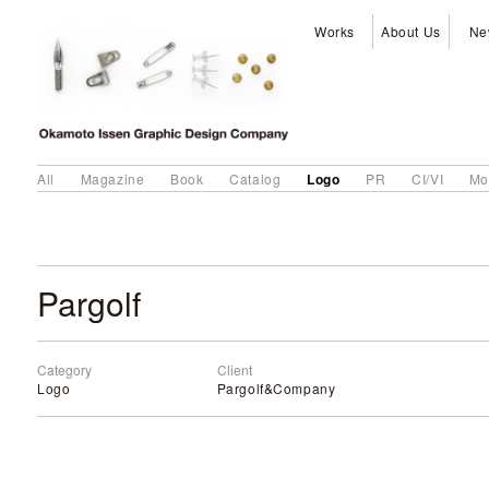
Works
About Us
Ne
Logo
All
Magazine
Book
Catalog
PR
CI/VI
Mo
Pargolf
Category
Client
Logo
Pargolf&Company