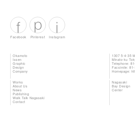
Facebook
Pinterest
Instagram
Okamoto
1307 5-4-35 
Issen
Minato-ku To
Graphic
Telephone: 81
Design
Facsimile: 81
Company
Homepage:
ht
Works
Nagasaki
About Us
Bay Design
News
Center
Publishing
Walk Talk Nagasaki
Contact