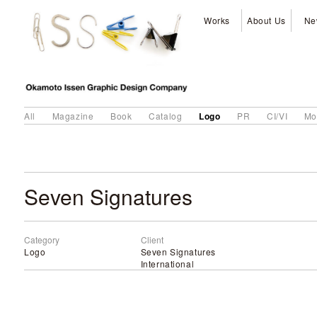
Works
About Us
Ne
Logo
All
Magazine
Book
Catalog
PR
CI/VI
Mo
Seven Signatures
Category
Client
Logo
Seven Signatures
International