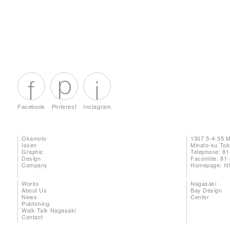
Facebook
Pinterest
Instagram
Okamoto
1307 5-4-35 
Issen
Minato-ku To
Graphic
Telephone: 81
Design
Facsimile: 81
Company
Homepage:
ht
Works
Nagasaki
About Us
Bay Design
News
Center
Publishing
Walk Talk Nagasaki
Contact