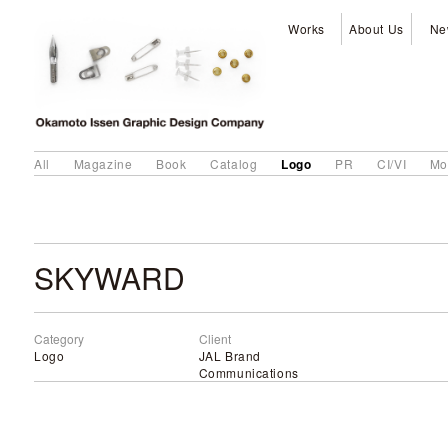
Works
About Us
Ne
Logo
All
Magazine
Book
Catalog
PR
CI/VI
Mo
SKYWARD
Category
Client
Logo
JAL Brand
Communications