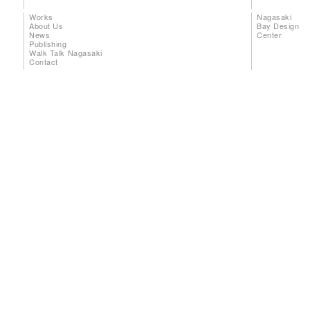
Works
Nagasaki
About Us
Bay Design
News
Center
Publishing
Walk Talk Nagasaki
Contact