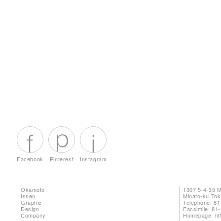
Facebook
Pinterest
Instagram
Okamoto
1307 5-4-35 
Issen
Minato-ku To
Graphic
Telephone: 81
Design
Facsimile: 81
Company
Homepage:
ht