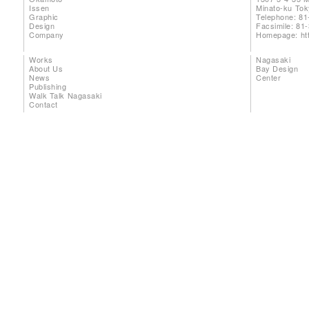
Issen
Minato-ku To
Graphic
Telephone: 81
Design
Facsimile: 81
Company
Homepage:
ht
Works
Nagasaki
About Us
Bay Design
News
Center
Publishing
Walk Talk Nagasaki
Contact