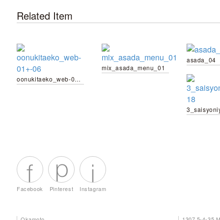
Related Item
asada_04
mix_asada_menu_01
oonukitaeko_web-01+-06
Facebook
Pinterest
Instagram
Okamoto
1307 5-4-35 