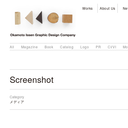
Works
About Us
Ne
All
Magazine
Book
Catalog
Logo
PR
CI/VI
Mo
Screenshot
Category
メディア