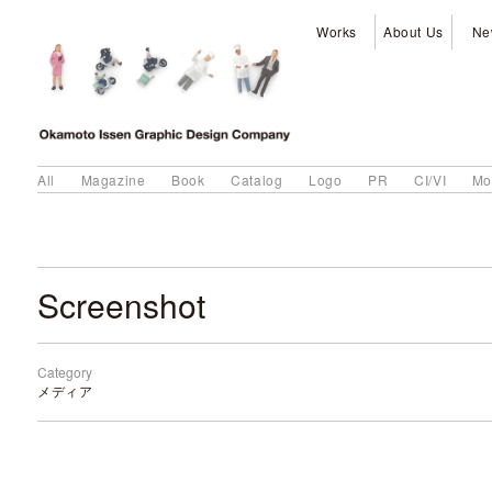
Works
About Us
Ne
All
Magazine
Book
Catalog
Logo
PR
CI/VI
Mo
Screenshot
Category
メディア