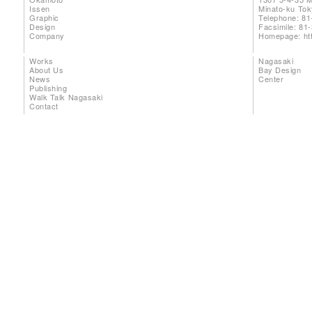
Issen
Minato-ku To
Graphic
Telephone: 81
Design
Facsimile: 81
Company
Homepage:
ht
Works
Nagasaki
About Us
Bay Design
News
Center
Publishing
Walk Talk Nagasaki
Contact