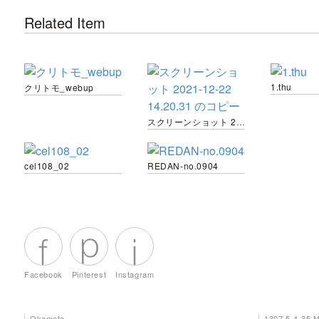
Related Item
1.thu
クリトモ_webup
スクリーンショット 2021-12-22 14.20.31 のコピー
cel108_02
REDAN-no.0904
Facebook
Pinterest
Instagram
Okamoto
1307 5-4-35 