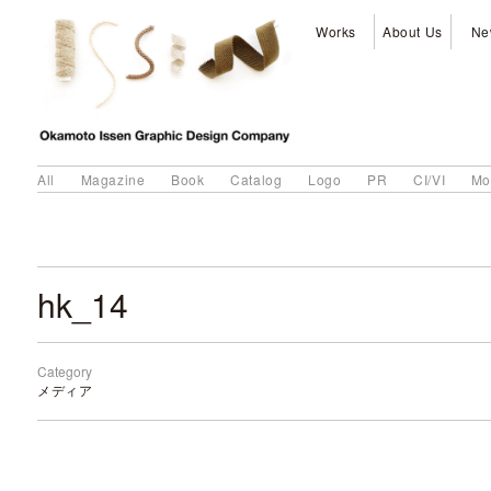
Works
About Us
Ne
All
Magazine
Book
Catalog
Logo
PR
CI/VI
Mo
hk_14
Category
メディア