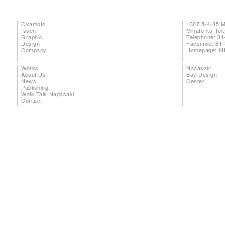
Okamoto
1307 5-4-35 
Issen
Minato-ku To
Graphic
Telephone: 81
Design
Facsimile: 81
Company
Homepage:
ht
Works
Nagasaki
About Us
Bay Design
News
Center
Publishing
Walk Talk Nagasaki
Contact