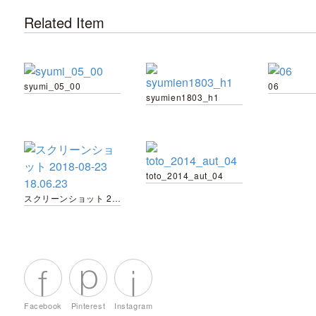
Related Item
syumi_05_00
06
syumien1803_h1
toto_2014_aut_04
スクリーンショット 2018-08-23 18.06.23
Facebook
Pinterest
Instagram