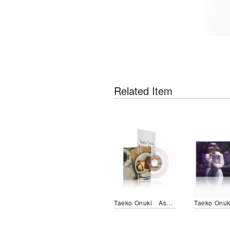
Related Item
Taeko Onuki Asa no Paretto／Futari no Hoshi wo Sagasou