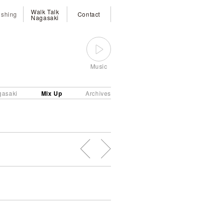
Walk Talk
ishing
Contact
Nagasaki
Music
Mix Up
gasaki
Archives