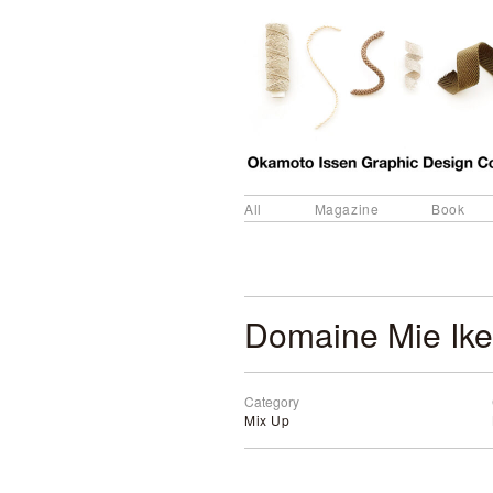
All
Magazine
Book
Domaine Mie Ik
Category
Mix Up