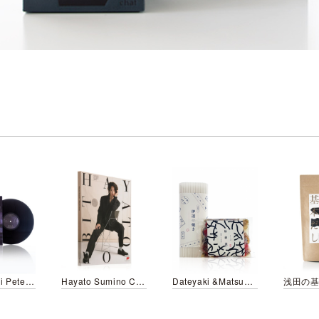
Taeko Onuki Peter & Friends/LP
Hayato Sumino CHOPIN ORBIT
Dateyaki &Matsumaeduke KURITOMO style
浅田の