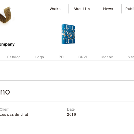
Works
About Us
News
Publ
Catalog
Logo
PR
CI/VI
Motion
Na
eno
Client
Date
Les pas du chat
2016