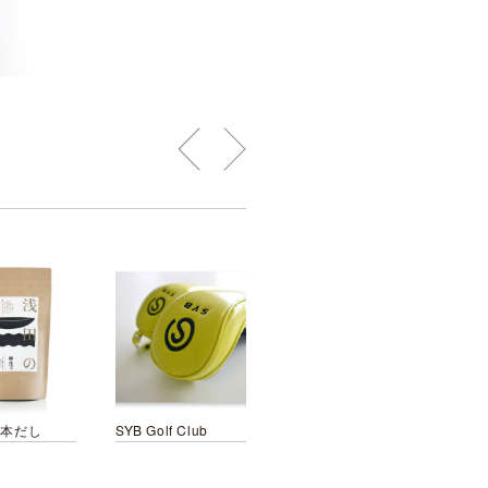
基本だし
SYB Golf Club