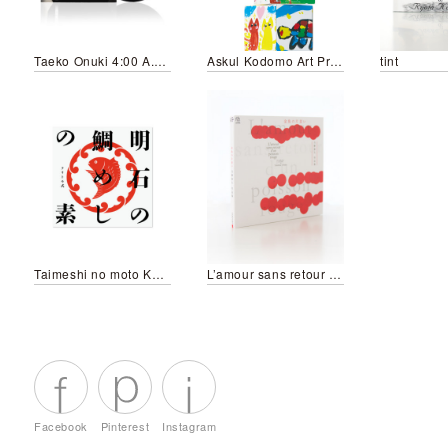
Taeko Onuki 4:00 A.M./Jajauma Musume (2025 Re-edit Version)
Askul Kodomo Art Project 2014
tint
Taimeshi no moto KURITOMO style
L’amour sans retour d’un poisson rouge
Facebook
Pinterest
Instagram