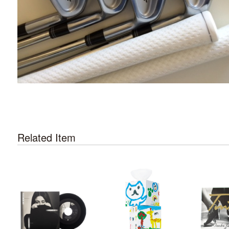
Related Item