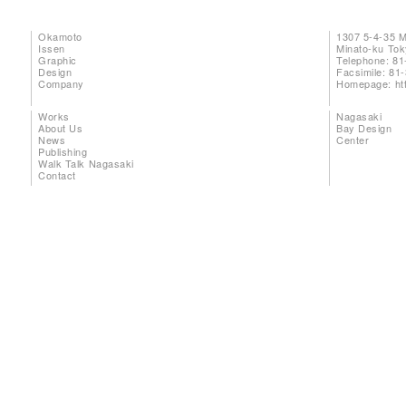
Okamoto
1307 5-4-35 
Issen
Minato-ku To
Graphic
Telephone: 81
Design
Facsimile: 81
Company
Homepage:
ht
Works
Nagasaki
About Us
Bay Design
News
Center
Publishing
Walk Talk Nagasaki
Contact