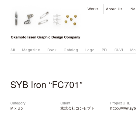
Works
About Us
Ne
All
Magazine
Book
Catalog
Logo
PR
CI/VI
Mo
SYB Iron “FC701”
Category
Client
Project URL
Mix Up
株式会社コンセプト
http://www.syb