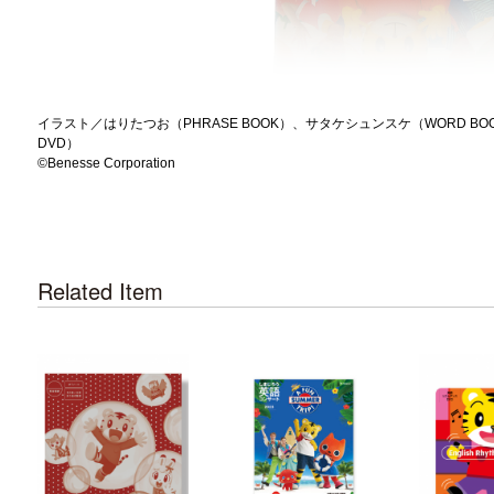
イラスト／はりたつお（PHRASE BOOK）、サタケシュンスケ（WORD BOOK）、O.I.
DVD）
©️Benesse Corporation
Related Item