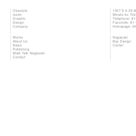
Okamoto
1307 5-4-35 
Issen
Minato-ku To
Graphic
Telephone: 81
Design
Facsimile: 81
Company
Homepage:
ht
Works
Nagasaki
About Us
Bay Design
News
Center
Publishing
Walk Talk Nagasaki
Contact