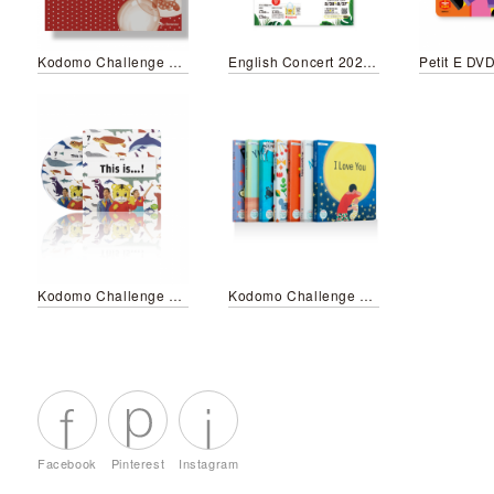
Kodomo Challenge Envelope
English Concert 2023 Summer
Petit E DV
Kodomo Challenge Step English 7 DVD
Kodomo Challenge My First English Picture Books
Facebook
Pinterest
Instagram