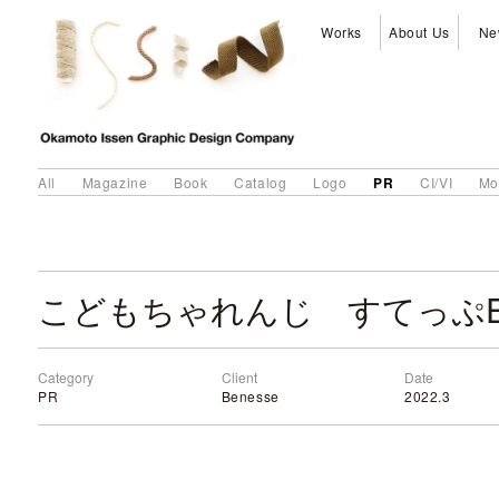
Works
About Us
Ne
PR
All
Magazine
Book
Catalog
Logo
CI/VI
Mo
Category
Client
Date
PR
Benesse
2022.3