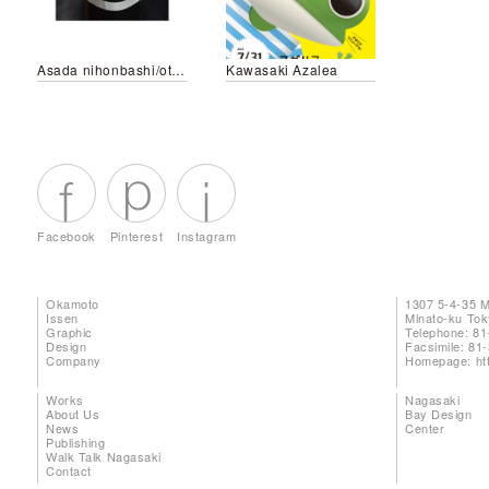
Asada nihonbashi/otemachi
Kawasaki Azalea
Facebook
Pinterest
Instagram
Okamoto
1307 5-4-35 
Issen
Minato-ku To
Graphic
Telephone: 81
Design
Facsimile: 81
Company
Homepage:
ht
Works
Nagasaki
About Us
Bay Design
News
Center
Publishing
Walk Talk Nagasaki
Contact