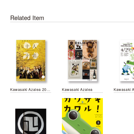
Related Item
Kawasaki Azalea 2017 Autumn Campaign
Kawasaki Azalea