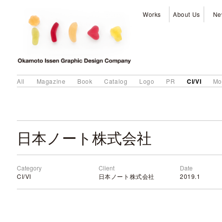
Works
About Us
Ne
CI/VI
All
Magazine
Book
Catalog
Logo
PR
Mo
日本ノート株式会社
Category
Client
Date
CI/VI
日本ノート株式会社
2019.1