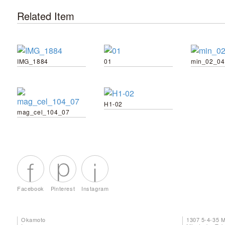
Related Item
IMG_1884
01
min_02_04
H1-02
mag_cel_104_07
Facebook
Pinterest
Instagram
Okamoto
1307 5-4-35 