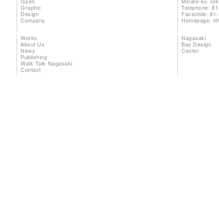
Issen
Minato-ku To
Graphic
Telephone: 81
Design
Facsimile: 81
Company
Homepage:
ht
Works
Nagasaki
About Us
Bay Design
News
Center
Publishing
Walk Talk Nagasaki
Contact