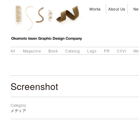
Works
About Us
Ne
All
Magazine
Book
Catalog
Logo
PR
CI/VI
Mo
Screenshot
Category
メディア